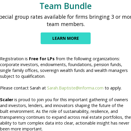
Team Bundle
pecial group rates available for firms bringing 3 or mo
team members.
LEARN MORE
Registration is
Free for LPs
from the following organizations:
corporate investors, endowments, foundations, pension funds,
single family offices, sovereign wealth funds and wealth managers
subject to qualification.
Please contact Sarah at
Sarah.Baptiste@informa.com
to apply.
Scaler
is proud to join you for this important gathering of owners
and investors, lenders, and innovators shaping the future of the
built environment. As the role of sustainability, resilience, and
transparency continues to expand across real estate portfolios, the
ability to turn complex data into clear, actionable insight has never
been more important.