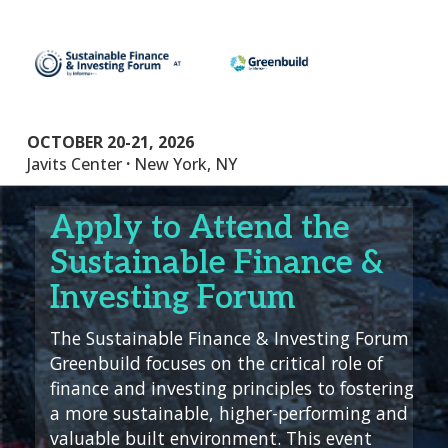
OCTOBER 20-21, 2026
.
Javits Center
New York, NY
Apply to Attend the
Sustainable Finance &
Investing Forum
The Sustainable Finance & Investing Forum
Greenbuild focuses on the critical role of
finance and investing principles to fostering
a more sustainable, higher-performing and
valuable built environment. This event