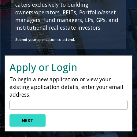
caters exclusively to building
owners/operators, REITs, Portfolio/asset
managers, fund managers, LPs, GPs, and
institutional real estate investors.
Submit your application to attend.
Apply or Login
To begin a new application or view your
existing application details, enter your email
address.