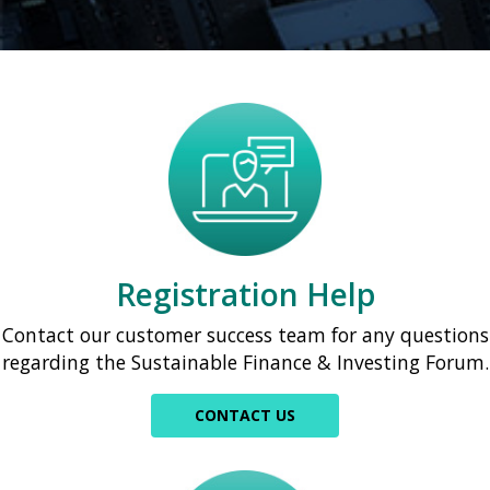
Registration Help
Contact our customer success team for any questions
regarding the Sustainable Finance & Investing Forum.
CONTACT US