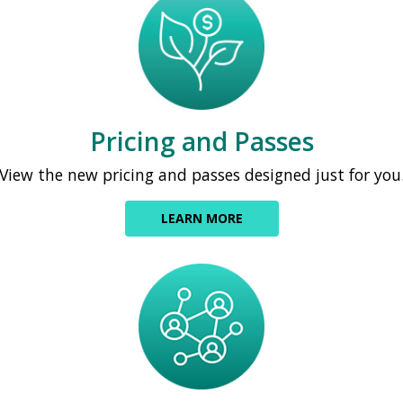
Pricing and Passes
View the new pricing and passes designed just for you
LEARN MORE