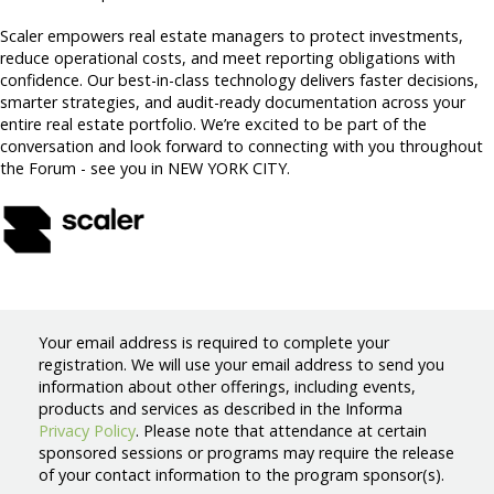
Scaler empowers real estate managers to protect investments,
reduce operational costs, and meet reporting obligations with
confidence. Our best-in-class technology delivers faster decisions,
smarter strategies, and audit-ready documentation across your
entire real estate portfolio. We’re excited to be part of the
conversation and look forward to connecting with you throughout
the Forum - see you in NEW YORK CITY.
Your email address is required to complete your
registration. We will use your email address to send you
information about other offerings, including events,
products and services as described in the Informa
Privacy Policy
. Please note that attendance at certain
sponsored sessions or programs may require the release
of your contact information to the program sponsor(s).